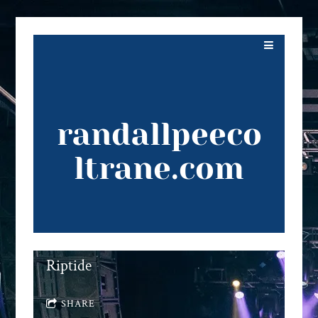
randallpeeco
ltrane.com
Riptide
SHARE