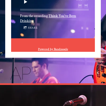
From the recording
Think You've Been
Drinking
SHARE
Powered by Bandzoogle