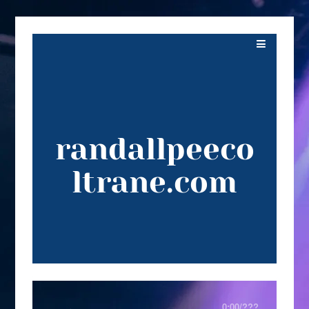
randallpeeco
ltrane.com
0:00
/
???