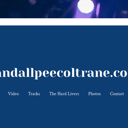
andallpeecoltrane.c
Video
Tracks
The Hard Livers
Photos
Contact