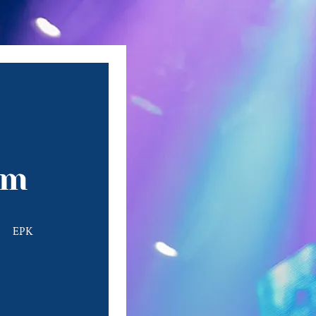
om
EPK