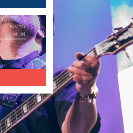
0:00
/
???