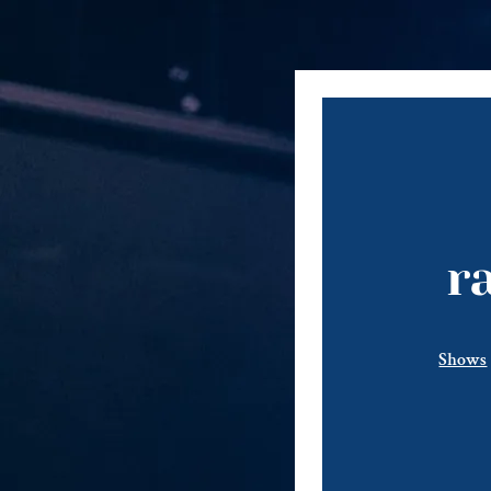
r
Shows