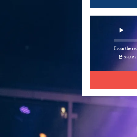
From the re
SHAR