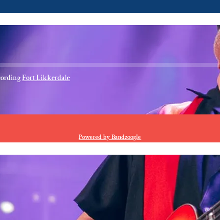
cording
Fort Likkerdale
E
Powered by Bandzoogle