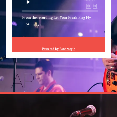
From the recording
Let Your Freak Flag Fly
SHARE
Powered by Bandzoogle