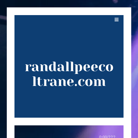
randallpeeco
ltrane.com
0:00
/
???